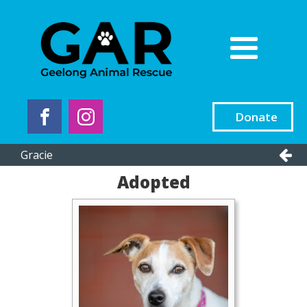
Donate
Gracie
Adopted