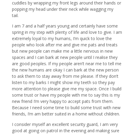
cuddles by wrapping my front legs around their hands or
popping my head under their neck while wagging my
tail.
I am 7 and a half years young and certainly have some
spring in my step with plenty of life and love to give. I am
extremely loyal to my humans, I’m quick to love the
people who look after me and give me pats and treats
but new people can make me a little nervous in new
spaces and I can bark at new people until I realise they
are good peoples. If my people aren’t near me to tell me
the new humans are okay I can bark at the new person
to ask them to stay away from me please. If they don’t
listen to my barks I might show my teeth so they pay
more attention to please give me my space. Once I build
some trust or have my people with me to say this is my
new friend I’m very happy to accept pats from them.
Because I need some time to build some trust with new
friends, I’m am better suited in a home without children.
I consider myself an excellent security guard, I am very
good at going on patrol in the evening and making sure