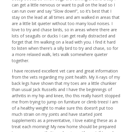
can get a little nervous or want to pull on the lead so I
can run over and say “Slow down!”, so it’s best that I
stay on the lead at all times and am walked in areas that
are a little bit quieter without too many loud noises. I
love to try and chase birds, so in areas where there are
lots of seagulls or ducks I can get really distracted and
forget that I’m walking on a lead with you. I find it hard
to listen when there’s a silly bird to try and chase, so for
a more relaxed walk, lets walk somewhere quieter
together.
I have received excellent vet care and great information
from the vets regarding my joint health. My X-rays of my
back legs have shown that my toes are a little chunkier
than usual Jack Russells and I have the beginnings of
arthritis in my hip and knee, tho this really hasn’t stopped
me from trying to jump on furniture or climb trees! I am
of a healthy weight to make sure this doesn’t put too
much strain on my joints and have started joint
supplements as a preventative, I love eating these as a
treat each morning! My new home should be prepared