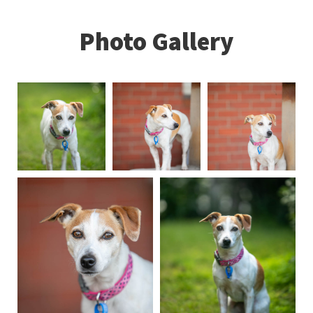
Photo Gallery