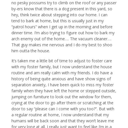
no pesky possums try to climb on the roof or any passer
by-ers know that there is a dog present in this yard, so
hey, think twice about stepping into our home. I can
tend to bark at home, but this is usually just in my
“patrol hours” when I get up in the morning and before
dinner time. I’m also trying to figure out how to bark my
arch enemy out of the home…. The vacuum cleaner….
That guy makes me nervous and I do my best to shoo
him outta the house.
It’s taken me a little bit of time to adjust to foster care
with my foster family, but I now understand the house
routine and am really calm with my friends. I do have a
history of being quite anxious and have show signs of
separation anxiety, I have been quick to miss my foster
family when they have left the home or stepped outside,
jumping on furniture to look out the window for them,
crying at the door to go after them or scratching at the
door to say “please can I come with you too?”. But with
a regular routine at home, I now understand that my
humans will be back soon and that they won’t leave me
for very long at all. I really just want to feel like I’m in a