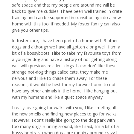
safe space and that my people are around me will be
back to give me cuddles. I have been well trained in crate
training and can be supported in transitioning into a new
home with this tool if needed. My foster family can also
give you other tips.
In foster care, I have been part of a home with 3 other
dogs and although we have all gotten along well, I am a
bit of a bossyboots. I like to take my favourite toys from
a younger dog and have a history of not getting along
well with previous resident dogs. I also don’t like these
strange not-dog things called cats, they make me
nervous and I like to chase them away. For these
reasons, it would be best for my forever home to not
have any other animals in the home, I like hanging out
with my humans and like a quiet space anyway.
I really love going for walks with you, I like smelling all
the new smells and finding new places to go for walks.
However, I don’t really like going to the dog park with
too many dogs running around, like I said, I’m a bit of a
bossy boots, so when dogs are running around crazy I