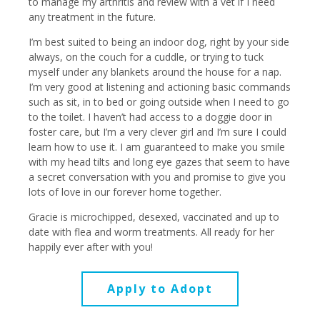
to manage my arthritis and review with a vet if I need
any treatment in the future.
I’m best suited to being an indoor dog, right by your side
always, on the couch for a cuddle, or trying to tuck
myself under any blankets around the house for a nap.
I’m very good at listening and actioning basic commands
such as sit, in to bed or going outside when I need to go
to the toilet. I haven’t had access to a doggie door in
foster care, but I’m a very clever girl and I’m sure I could
learn how to use it. I am guaranteed to make you smile
with my head tilts and long eye gazes that seem to have
a secret conversation with you and promise to give you
lots of love in our forever home together.
Gracie is microchipped, desexed, vaccinated and up to
date with flea and worm treatments. All ready for her
happily ever after with you!
Apply to Adopt