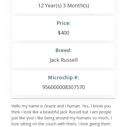
12 Year(s) 3 Month(s)
Price:
$
400
Breed:
Jack Russell
Microchip #:
956000008307570
Hello my name is Gracie and I human. Yes, I know you
think I look like a beautiful Jack Russell but I am people
just like you! I like being around my humans so much, I
love sitting on the couch with them, I love giving them