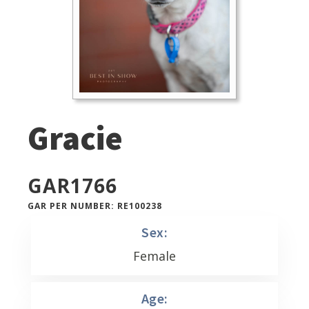
Gracie
GAR
1766
GAR PER NUMBER: RE100238
Sex:
Female
Age: