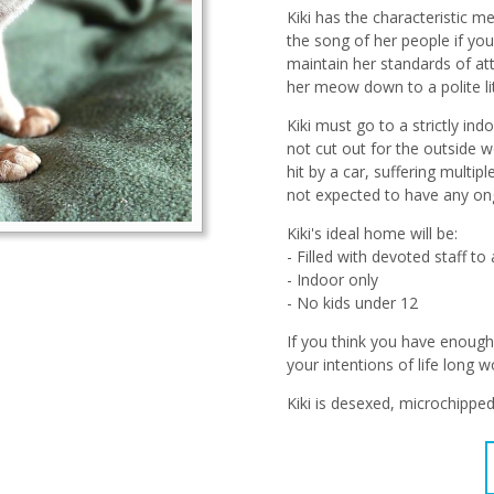
Kiki has the characteristic 
the song of her people if you
maintain her standards of at
her meow down to a polite lit
Kiki must go to a strictly i
not cut out for the outside w
hit by a car, suffering multi
not expected to have any ongo
Kiki's ideal home will be:
- Filled with devoted staff t
- Indoor only
- No kids under 12
If you think you have enough 
your intentions of life long w
Kiki is desexed, microchippe