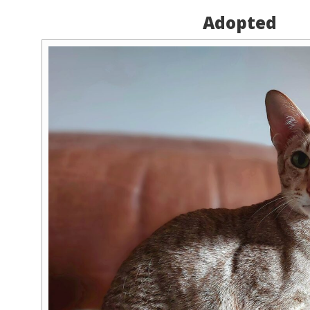
Adopted