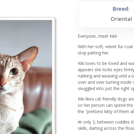
Breed:
Oriental
Everyone, meet Kiki!
With her soft, velvet fur coat
stop patting her.
Kiki loves to be loved and w
appears she locks eyes firmly
rubbing and weaving until a la
over and over turning inside ou
snuggled into just the right s
Kiki likes cat friendly dogs 
so her person can spend the 
the "prettiest kitty of them all
At only 3, between cuddles K
skills, darting across the flo