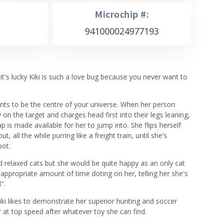
Microchip #:
941000024977193
 it's lucky Kiki is such a love bug because you never want to
ants to be the centre of your universe. When her person
 on the target and charges head first into their legs leaning,
p is made available for her to jump into. She flips herself
t, all the while purring like a freight train, until she's
pot.
and relaxed cats but she would be quite happy as an only cat
appropriate amount of time doting on her, telling her she's
".
iki likes to demonstrate her superior hunting and soccer
or at top speed after whatever toy she can find.