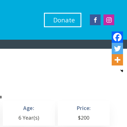
Donate
8
Age:
Price:
6 Year(s)
$
200