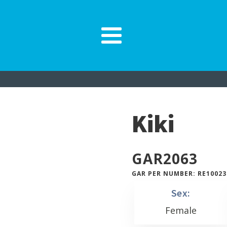
Kiki
GAR
2063
GAR PER NUMBER: RE10023
Sex:
Female