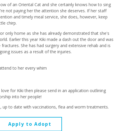
meow of an Oriental Cat and she certainly knows how to sing
're not paying her the attention she deserves. If her staff
tention and timely meal service, she does, however, keep
tle chirp.
ndoor only home as she has already demonstrated that she's
orld. Earlier this year Kiki made a dash out the door and was
ple fractures. She has had surgery and extensive rehab and is
ing issues as a result of the injuries.
o attend to her every whim
love for Kiki then please send in an application outlining
orship into her people!
d, up to date with vaccinations, flea and worm treatments.
Apply to Adopt