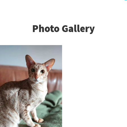
Photo Gallery