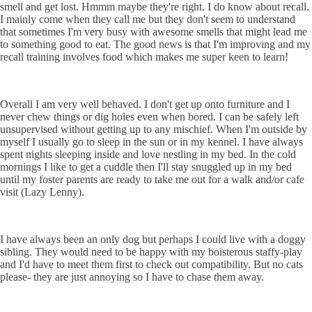
smell and get lost. Hmmm maybe they're right. I do know about recall.
I mainly come when they call me but they don't seem to understand
that sometimes I'm very busy with awesome smells that might lead me
to something good to eat. The good news is that I'm improving and my
recall training involves food which makes me super keen to learn!
Overall I am very well behaved. I don't get up onto furniture and I
never chew things or dig holes even when bored. I can be safely left
unsupervised without getting up to any mischief. When I'm outside by
myself I usually go to sleep in the sun or in my kennel. I have always
spent nights sleeping inside and love nestling in my bed. In the cold
mornings I like to get a cuddle then I'll stay snuggled up in my bed
until my foster parents are ready to take me out for a walk and/or cafe
visit (Lazy Lenny).
I have always been an only dog but perhaps I could live with a doggy
sibling. They would need to be happy with my boisterous staffy-play
and I'd have to meet them first to check out compatibility. But no cats
please- they are just annoying so I have to chase them away.