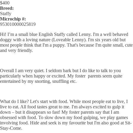
$
400
Breed:
Staffy
Microchip #:
953010000025819
Hi! I’m a small blue English Staffy called Lenny. I'm a well behaved
doggy with a loving nature (Loveable Lenny). I'm six years old but
most people think that I'm a puppy. That's because I'm quite small, cute
and very friendly.
Overall I am very quiet. I seldom bark but I do like to talk to you
particularly when happy or excited. My foster parents seem quite
entertained by my snorting, snuffling etc.
What do I like? Let's start with food. While most people eat to live, I
live to eat. All food tastes great to me. I'm always excited to gulp it
down – but it disappears so fast! My foster parents say that I am
obsessed with food. To slow down my food gulping, we play games
involving food. Hide and seek is my favourite but I'm also good at Sit-
Stay-Come.