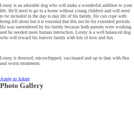
Lenny is an adorable dog who will make a wonderful addition to your
life. He'll need to go to a home without young children and will need
to be included in the day to day life of his family. He can cope with
being left alone but it is essential that this not be for extended periods.
He was surrendered by his family because both parents were working
and he needed more human interaction. Lenny is a well balanced dog
who will reward his forever family with lots of love and fun.
Lenny is desexed, microchipped, vaccinated and up to date with flea
and worm treatments.
Apply to Adopt
Photo Gallery