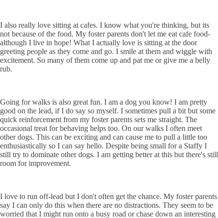
I also really love sitting at cafes. I know what you're thinking, but its
not because of the food. My foster parents don't let me eat cafe food-
although I live in hope! What I actually love is sitting at the door
greeting people as they come and go. I smile at them and wiggle with
excitement. So many of them come up and pat me or give me a belly
rub.
Going for walks is also great fun. I am a dog you know! I am pretty
good on the lead, if I do say so myself. I sometimes pull a bit but some
quick reinforcement from my foster parents sets me straight. The
occasional treat for behaving helps too. On our walks I often meet
other dogs. This can be exciting and can cause me to pull a little too
enthusiastically so I can say hello. Despite being small for a Staffy I
still try to dominate other dogs. I am getting better at this but there's still
room for improvement.
I love to run off-lead but I don't often get the chance. My foster parents
say I can only do this when there are no distractions. They seem to be
worried that I might run onto a busy road or chase down an interesting