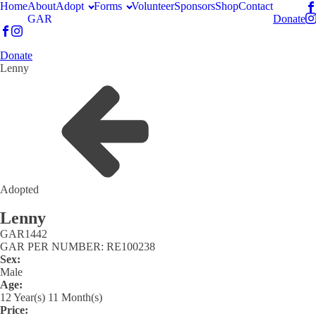
Home
About
Adopt
Forms
Volunteer
Sponsors
Shop
Contact
GAR
Donate
Donate
Lenny
Adopted
Lenny
GAR
1442
GAR PER NUMBER: RE100238
Sex:
Male
Age:
12 Year(s) 11 Month(s)
Price: