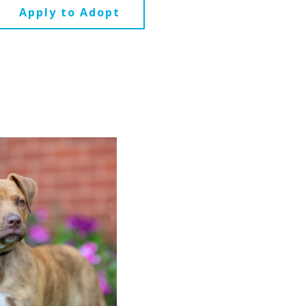
Apply to Adopt