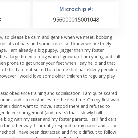
Microchip #:
X
956000015001048
e shy, so please be calm and gentle when we meet, bobbing
me lots of pats and some treats so I know we are truely
age, I am already a big puppy, (bigger than my foster
 be a large breed of dog when I grow up. I am young and still
een prone to get under your feet when I say hello and that
 of this I am not suited to a home that has elderly people or
however I would love some older children to regularly play
sic obedience training and socialisation. I am quite scared
unds and circumstances for the first time. On my first walk
that I didn’t want to move, I stood there and refused to
entle encouragement (and treats) that I slowly built
 blog with my sister and my foster parents. I still find cars
run the other way. I currently respond to my name and sit on
hool I have been distracted and find it difficult to follow