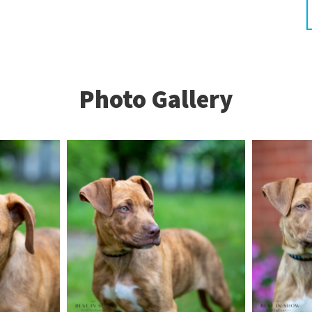
Photo Gallery