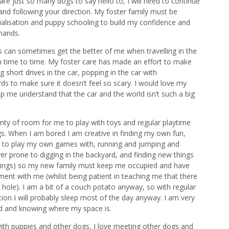
 just so many dogs to say hello to, I will need to continue
nd following your direction. My foster family must be
alisation and puppy schooling to build my confidence and
mands.
es can sometimes get the better of me when travelling in the
om time to time. My foster care has made an effort to make
 short drives in the car, popping in the car with
 to make sure it doesn’t feel so scary. I would love my
p me understand that the car and the world isn’t such a big
y of room for me to play with toys and regular playtime
s. When I am bored I am creative in finding my own fun,
rd to play my own games with, running and jumping and
er prone to digging in the backyard, and finding new things
ettings) so my new family must keep me occupied and have
ent with me (whilst being patient in teaching me that there
a hole). I am a bit of a couch potato anyway, so with regular
tion I will probably sleep most of the day anyway. I am very
ed and knowing where my space is.
with puppies and other dogs, I love meeting other dogs and