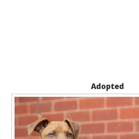
Adopted