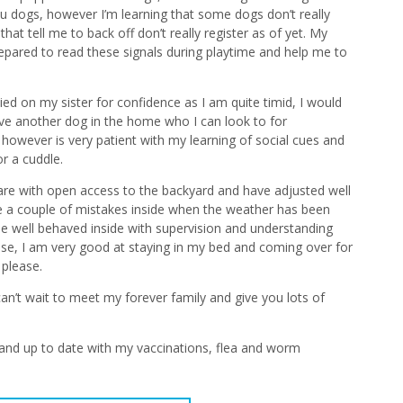
u dogs, however I’m learning that some dogs don’t really
 that tell me to back off don’t really register as of yet. My
repared to read these signals during playtime and help me to
elied on my sister for confidence as I am quite timid, I would
ve another dog in the home who I can look to for
however is very patient with my learning of social cues and
r a cuddle.
 care with open access to the backyard and have adjusted well
ade a couple of mistakes inside when the weather has been
be well behaved inside with supervision and understanding
se, I am very good at staying in my bed and coming over for
please.
n’t wait to meet my forever family and give you lots of
and up to date with my vaccinations, flea and worm