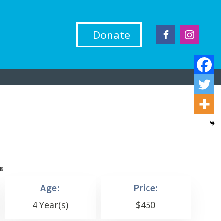
Donate
8
Age:
Price:
4 Year(s)
$
450