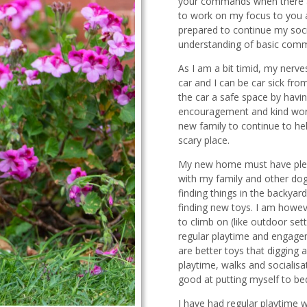
your commands when there are
to work on my focus to you a
prepared to continue my soci
understanding of basic com
As I am a bit timid, my nerv
car and I can be car sick fr
the car a safe space by having
encouragement and kind words
new family to continue to hel
scary place.
My new home must have plent
with my family and other dog
finding things in the backya
finding new toys. I am howev
to climb on (like outdoor s
regular playtime and engagem
are better toys that digging 
playtime, walks and socialisa
good at putting myself to b
I have had regular playtime 