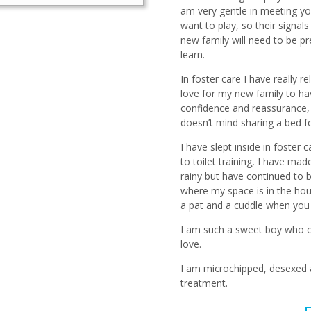
am very gentle in meeting yo
want to play, so their signals
new family will need to be p
learn.
In foster care I have really r
love for my new family to ha
confidence and reassurance, 
doesn’t mind sharing a bed fo
I have slept inside in foster
to toilet training, I have m
rainy but have continued to 
where my space is in the hou
a pat and a cuddle when you 
I am such a sweet boy who ca
love.
I am microchipped, desexed 
treatment.