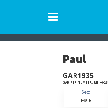
Paul
GAR
1935
GAR PER NUMBER: RE10023
Sex:
Male