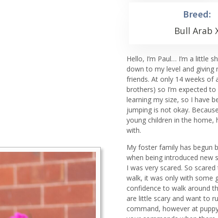
Breed:
Bull Arab 
Hello, I’m Paul… I’m a littl
down to my level and giving 
friends. At only 14 weeks of 
brothers) so I’m expected to
learning my size, so I have b
jumping is not okay. Because
young children in the home, 
with.
My foster family has begun ba
when being introduced new so
I was very scared. So scared 
walk, it was only with some g
confidence to walk around the
are little scary and want to 
command, however at puppy sc