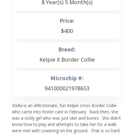
8 Year(s) 5 Month(s)
Price:
$
400
Breed:
Kelpie X Border Collie
Microchip #:
941000021978653
Stella is an affectionate, fun Kelpie cross Border Collie
who came into foster care in February. Back then, she
was a sickly girl who was just skin and bones. She didn't
know how to play and attempts to take her for a walk
were met with cowering on the ground. That is so hard