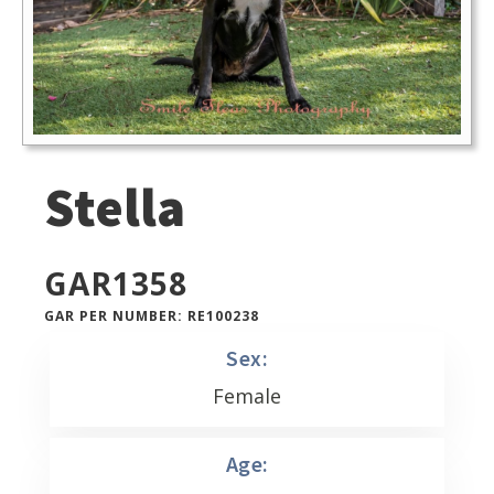
Stella
GAR
1358
GAR PER NUMBER: RE100238
Sex:
Female
Age: