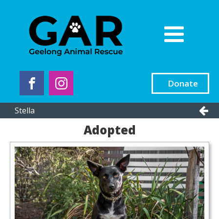
Donate
Stella
Adopted