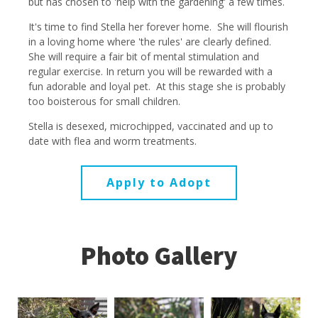
but has chosen to 'help with the gardening' a few times.
It's time to find Stella her forever home. She will flourish
in a loving home where 'the rules' are clearly defined.
She will require a fair bit of mental stimulation and
regular exercise. In return you will be rewarded with a
fun adorable and loyal pet. At this stage she is probably
too boisterous for small children.
Stella is desexed, microchipped, vaccinated and up to
date with flea and worm treatments.
Apply to Adopt
Photo Gallery