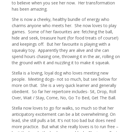
to believe when you see her now. Her transformation
has been amazing.
She is now a cheeky, healthy bundle of energy who
charms anyone who meets her. She now loves to play
games. Some of her favourites are: fetching the ball,
hide and seek, treasure hunt (for food treats of course!)
and keepings off. But her favourite is playing with a
squeaky toy. Apparently they are alive and she can
spend hours chasing one, throwing it in the air, rolling on
the ground with it and nuzzling it to make it squeak.
Stella is a loving, loyal dog who loves meeting new
people. Meeting dogs- not so much, but see below for
more on that. She is a very quick learner and generally
obedient. So far her repertoire includes- Sit, Drop, Roll
Over, Wait / Stay, Come, No, Go To Bed, Get The Ball.
Stella now loves to go for walks, so much so that her
anticipatory excitement can be a bit overwhelming. On
lead, she still pulls a bit. It's not too bad but does need
more practice. But what she really loves is to run free –