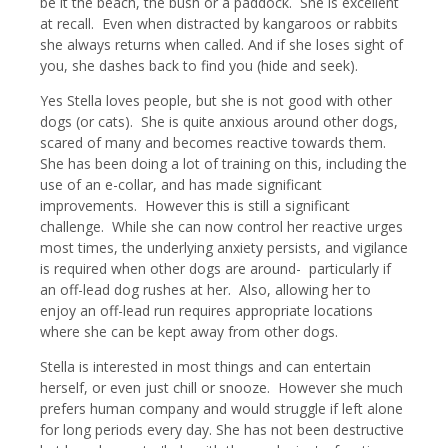
be it the beach, the bush or a paddock. She is excellent
at recall. Even when distracted by kangaroos or rabbits
she always returns when called. And if she loses sight of
you, she dashes back to find you (hide and seek).
Yes Stella loves people, but she is not good with other
dogs (or cats). She is quite anxious around other dogs,
scared of many and becomes reactive towards them.
She has been doing a lot of training on this, including the
use of an e-collar, and has made significant
improvements. However this is still a significant
challenge. While she can now control her reactive urges
most times, the underlying anxiety persists, and vigilance
is required when other dogs are around- particularly if
an off-lead dog rushes at her. Also, allowing her to
enjoy an off-lead run requires appropriate locations
where she can be kept away from other dogs.
Stella is interested in most things and can entertain
herself, or even just chill or snooze. However she much
prefers human company and would struggle if left alone
for long periods every day. She has not been destructive