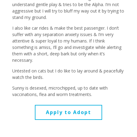
understand gentle play & tries to be the Alpha. I’m not
aggressive but I will try to bluff my way out it by trying to
stand my ground.
I also like car rides & make the best passenger. I don’t
suffer with any separation anxiety issues & I’m very
attentive & super loyal to my humans. If I think
something is amiss, I’ll go and investigate while alerting
them with a short, deep bark but only when it’s
necessary.
Untested on cats but I do like to lay around & peacefully
watch the birds.
Sunny is desexed, microchipped, up to date with
vaccinations, flea and worm treatments.
Apply to Adopt