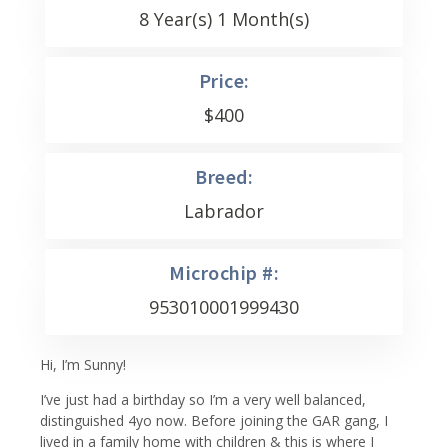
8 Year(s) 1 Month(s)
Price:
$
400
Breed:
Labrador
Microchip #:
953010001999430
Hi, I’m Sunny!
I’ve just had a birthday so I’m a very well balanced,
distinguished 4yo now. Before joining the GAR gang, I
lived in a family home with children & this is where I