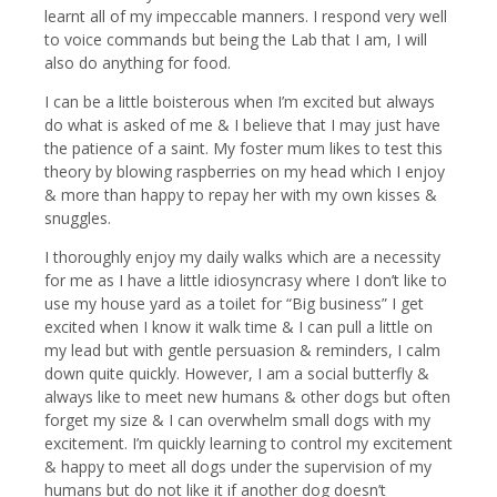
learnt all of my impeccable manners. I respond very well
to voice commands but being the Lab that I am, I will
also do anything for food.
I can be a little boisterous when I’m excited but always
do what is asked of me & I believe that I may just have
the patience of a saint. My foster mum likes to test this
theory by blowing raspberries on my head which I enjoy
& more than happy to repay her with my own kisses &
snuggles.
I thoroughly enjoy my daily walks which are a necessity
for me as I have a little idiosyncrasy where I don’t like to
use my house yard as a toilet for “Big business” I get
excited when I know it walk time & I can pull a little on
my lead but with gentle persuasion & reminders, I calm
down quite quickly. However, I am a social butterfly &
always like to meet new humans & other dogs but often
forget my size & I can overwhelm small dogs with my
excitement. I’m quickly learning to control my excitement
& happy to meet all dogs under the supervision of my
humans but do not like it if another dog doesn’t