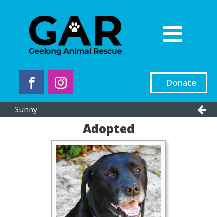
Donate
Sunny
Adopted