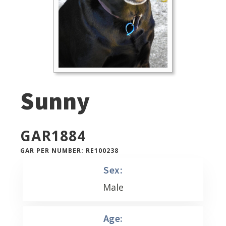
Sunny
GAR
1884
GAR PER NUMBER: RE100238
Sex:
Male
Age: