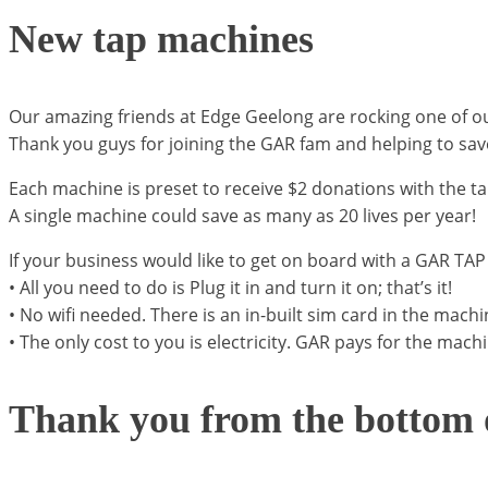
New tap machines
Our amazing friends at Edge Geelong are rocking one of o
Thank you guys for joining the GAR fam and helping to sav
Each machine is preset to receive $2 donations with the tap
A single machine could save as many as 20 lives per year!
If your business would like to get on board with a GAR T
• All you need to do is Plug it in and turn it on; that’s it!
• No wifi needed. There is an in-built sim card in the machi
• The only cost to you is electricity. GAR pays for the mach
Thank you from the bottom o