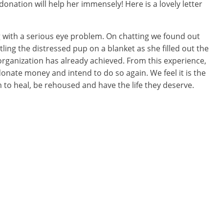
nation will help her immensely! Here is a lovely letter
og with a serious eye problem. On chatting we found out
ling the distressed pup on a blanket as she filled out the
rganization has already achieved. From this experience,
donate money and intend to do so again. We feel it is the
 to heal, be rehoused and have the life they deserve.