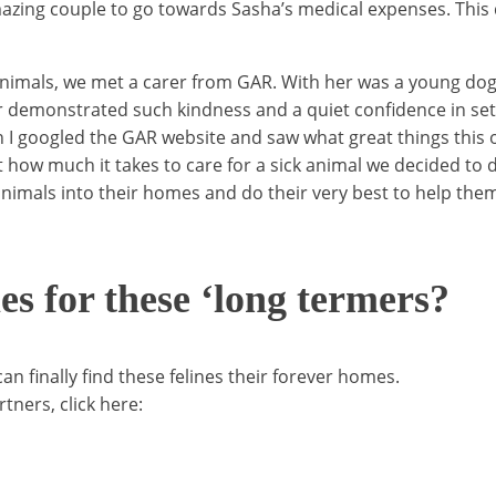
zing couple to go towards Sasha’s medical expenses. This do
for animals, we met a carer from GAR. With her was a young d
er demonstrated such kindness and a quiet confidence in sett
I googled the GAR website and saw what great things this o
t how much it takes to care for a sick animal we decided to 
nimals into their homes and do their very best to help them
 for these ‘long termers?
 finally find these felines their forever homes.
tners, click here: