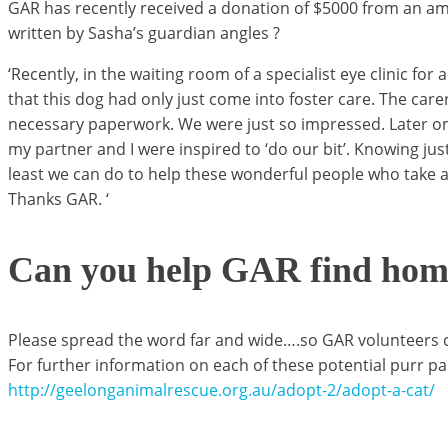
GAR has recently received a donation of $5000 from an ama
written by Sasha’s guardian angles ?
‘Recently, in the waiting room of a specialist eye clinic 
that this dog had only just come into foster care. The car
necessary paperwork. We were just so impressed. Later on 
my partner and I were inspired to ‘do our bit’. Knowing jus
least we can do to help these wonderful people who take a
Thanks GAR. ‘
Can you help GAR find homes
Please spread the word far and wide….so GAR volunteers can
For further information on each of these potential purr par
http://geelonganimalrescue.org.au/adopt-2/adopt-a-cat/