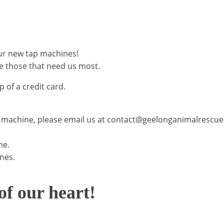
ur new tap machines!
e those that need us most.
 of a credit card.
AP machine, please email us at contact@geelonganimalrescue
ne.
ines.
f our heart!