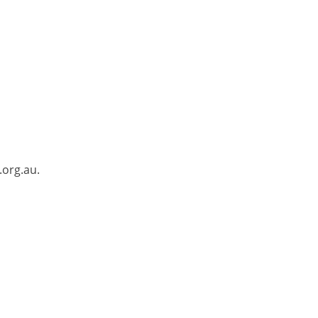
.org.au.