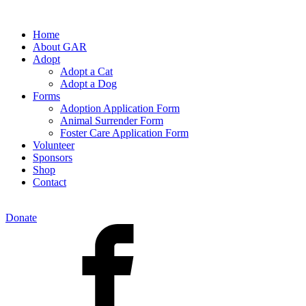
Home
About GAR
Adopt
Adopt a Cat
Adopt a Dog
Forms
Adoption Application Form
Animal Surrender Form
Foster Care Application Form
Volunteer
Sponsors
Shop
Contact
Donate