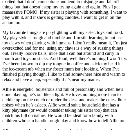
excited that I don’t concentrate and tend to misjudge and fall off
things but that doesn’t stop my trying again and again. Plus I get
maaasssive FOMO. If my sister is playing with something, I want to
play with it, and if she’s is getting cuddles, I want to get in on the
action too.
My favourite things are playfighting with my sister, toys and food.
My play style is rough and tumble and I’m still learning to not use
my claws when playing with humans. I don’t really mean it, I’m just
overexcited and for me, using my claws is a way of sussing things
out. I really looove balls, mice that I can bat around and carry in
mouth and toys on sticks. And food, well there’s nothing I won’t try.
I’ve been known to dip my tongue in coffee and stick my head in
the ice-cream tub when my foster mum isn’t looking. When I’ve
finished playing though, I like to find somewhere nice and warm to
relax and have a nap, especially if it’s near my mama.
Alfie is energetic, boisterous and full of personality and when he’s
done playing, he’s out like a light. He loves nothing more than to
cuddle up on the couch or under the desk and makes the cutest little
noises when he’s asleep. Alfie would suit a household that has a
kitty playmate (or would consider taking his sister too) that can
match his full on nature. He would be ideal for a family with
children who can handle rough play and know how to tell Alfie no.