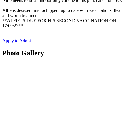
Alfie needs to be an indoor only cat due to his pink ears and nose.
Alfie is desexed, microchipped, up to date with vaccinations, flea
and worm treatments.
**ALFIE IS DUE FOR HIS SECOND VACCINATION ON
17/09/23**
Apply to Adopt
Photo Gallery