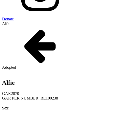
Donate
Alfie
Adopted
Alfie
GAR
2070
GAR PER NUMBER: RE100238
Sex: