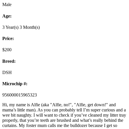
Male
Age:
3 Year(s) 3 Month(s)
Price:
$
200
Breed:
DSH
Microchip #:
956000015965323
Hi, my name is Alfie (aka "Alfie, no!", "Alfie, get down!" and
mama’s little man). As you can probably tell I’m super curious and a
wee bit naughty. I will want to check if you’ve cleaned my litter tray
properly, that you’re teeth are brushed and what’s really behind the
curtains. My foster mum calls me the bulldozer because I get so