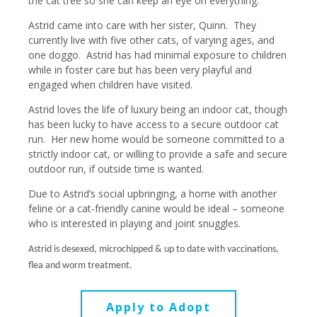
the cat tree so she can keep an eye on everything.
Astrid came into care with her sister, Quinn. They
currently live with five other cats, of varying ages, and
one doggo. Astrid has had minimal exposure to children
while in foster care but has been very playful and
engaged when children have visited.
Astrid loves the life of luxury being an indoor cat, though
has been lucky to have access to a secure outdoor cat
run. Her new home would be someone committed to a
strictly indoor cat, or willing to provide a safe and secure
outdoor run, if outside time is wanted.
Due to Astrid’s social upbringing, a home with another
feline or a cat-friendly canine would be ideal – someone
who is interested in playing and joint snuggles.
Astrid is desexed, microchipped & up to date with vaccinations,
flea and worm treatment.
Apply to Adopt