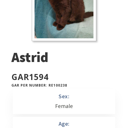
Astrid
GAR
1594
GAR PER NUMBER: RE100238
Sex:
Female
Age: