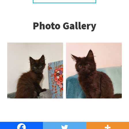
Photo Gallery