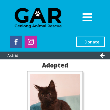
Donate
Astrid
Adopted