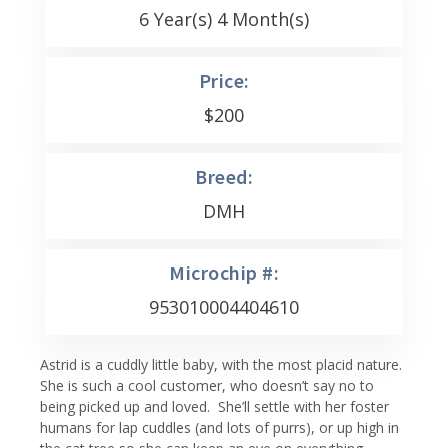
6 Year(s) 4 Month(s)
Price:
$
200
Breed:
DMH
Microchip #:
953010004404610
Astrid is a cuddly little baby, with the most placid nature.
She is such a cool customer, who doesn’t say no to
being picked up and loved. She’ll settle with her foster
humans for lap cuddles (and lots of purrs), or up high in