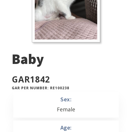
Baby
GAR
1842
GAR PER NUMBER: RE100238
Sex:
Female
Age: