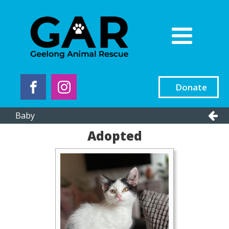
Donate
Baby
Adopted