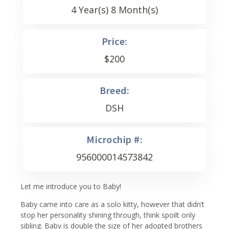
4 Year(s) 8 Month(s)
Price:
$
200
Breed:
DSH
Microchip #:
956000014573842
Let me introduce you to Baby!
Baby came into care as a solo kitty, however that didn’t
stop her personality shining through, think spoilt only
sibling. Baby is double the size of her adopted brothers