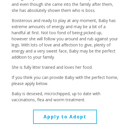
and even though she came into the family after them,
she has absolutely shown them who is boss.
Boisterous and ready to play at any moment, Baby has
extreme amounts of energy and may be a bit of a
handful at first. Not too fond of being picked up,
however she will follow you around and rub against your
legs. With lots of love and affection to give, plenty of
energy and a very sweet face, Baby may be the perfect
addition to your family.
She is fully litter trained and loves her food.
If you think you can provide Baby with the perfect home,
please apply below.
Baby is desexed, microchipped, up to date with
vaccinations, flea and worm treatment.
Apply to Adopt