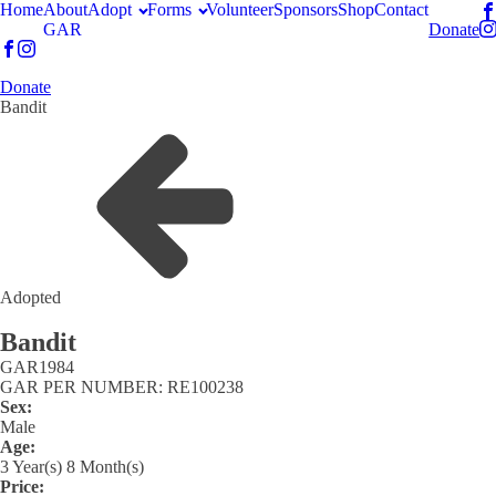
Home
About
Adopt
Forms
Volunteer
Sponsors
Shop
Contact
GAR
Donate
Donate
Bandit
Adopted
Bandit
GAR
1984
GAR PER NUMBER: RE100238
Sex:
Male
Age:
3 Year(s) 8 Month(s)
Price: