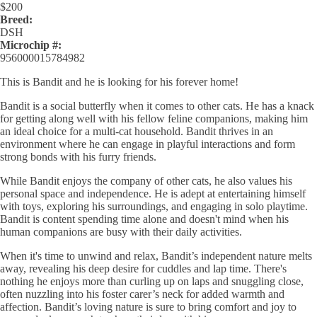
$
200
Breed:
DSH
Microchip #:
956000015784982
This is Bandit and he is looking for his forever home!
Bandit is a social butterfly when it comes to other cats. He has a knack
for getting along well with his fellow feline companions, making him
an ideal choice for a multi-cat household. Bandit thrives in an
environment where he can engage in playful interactions and form
strong bonds with his furry friends.
While Bandit enjoys the company of other cats, he also values his
personal space and independence. He is adept at entertaining himself
with toys, exploring his surroundings, and engaging in solo playtime.
Bandit is content spending time alone and doesn't mind when his
human companions are busy with their daily activities.
When it's time to unwind and relax, Bandit’s independent nature melts
away, revealing his deep desire for cuddles and lap time. There's
nothing he enjoys more than curling up on laps and snuggling close,
often nuzzling into his foster carer’s neck for added warmth and
affection. Bandit’s loving nature is sure to bring comfort and joy to