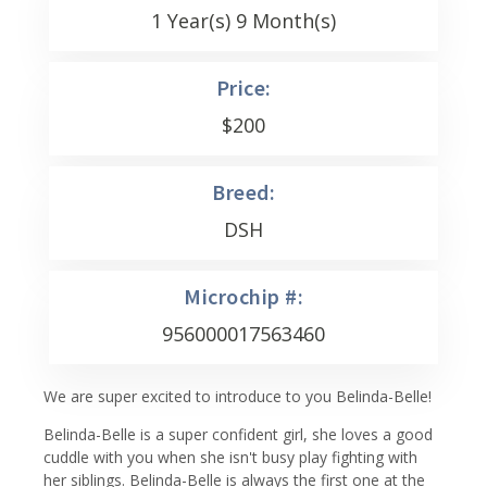
1 Year(s) 9 Month(s)
Price:
$
200
Breed:
DSH
Microchip #:
956000017563460
We are super excited to introduce to you Belinda-Belle!
Belinda-Belle is a super confident girl, she loves a good
cuddle with you when she isn't busy play fighting with
her siblings. Belinda-Belle is always the first one at the