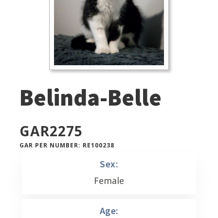
Belinda-Belle
GAR
2275
GAR PER NUMBER: RE100238
Sex:
Female
Age: