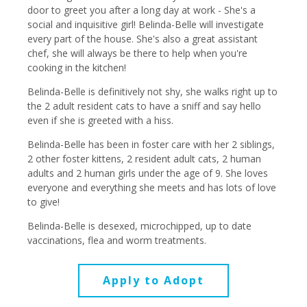
door to greet you after a long day at work - She's a
social and inquisitive girl! Belinda-Belle will investigate
every part of the house. She's also a great assistant
chef, she will always be there to help when you're
cooking in the kitchen!
Belinda-Belle is definitively not shy, she walks right up to
the 2 adult resident cats to have a sniff and say hello
even if she is greeted with a hiss.
Belinda-Belle has been in foster care with her 2 siblings,
2 other foster kittens, 2 resident adult cats, 2 human
adults and 2 human girls under the age of 9. She loves
everyone and everything she meets and has lots of love
to give!
Belinda-Belle is desexed, microchipped, up to date
vaccinations, flea and worm treatments.
Apply to Adopt