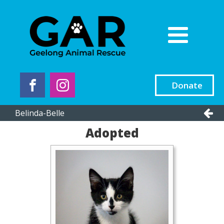
Donate
Belinda-Belle
Adopted