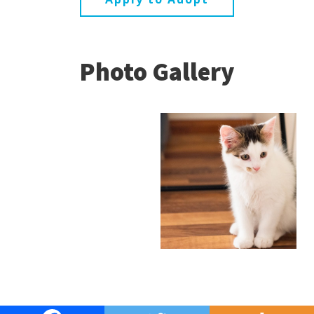
Photo Gallery