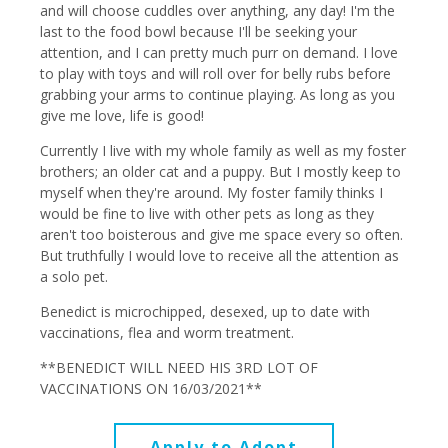
and will choose cuddles over anything, any day! I'm the
last to the food bowl because I'll be seeking your
attention, and I can pretty much purr on demand. I love
to play with toys and will roll over for belly rubs before
grabbing your arms to continue playing. As long as you
give me love, life is good!
Currently I live with my whole family as well as my foster
brothers; an older cat and a puppy. But I mostly keep to
myself when they're around. My foster family thinks I
would be fine to live with other pets as long as they
aren't too boisterous and give me space every so often.
But truthfully I would love to receive all the attention as
a solo pet.
Benedict is microchipped, desexed, up to date with
vaccinations, flea and worm treatment.
**BENEDICT WILL NEED HIS 3RD LOT OF
VACCINATIONS ON 16/03/2021**
Apply to Adopt