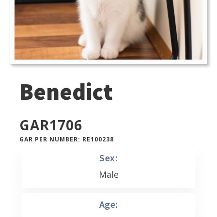
Benedict
GAR
1706
GAR PER NUMBER: RE100238
Sex:
Male
Age: