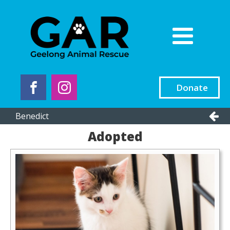
Donate
Benedict
Adopted