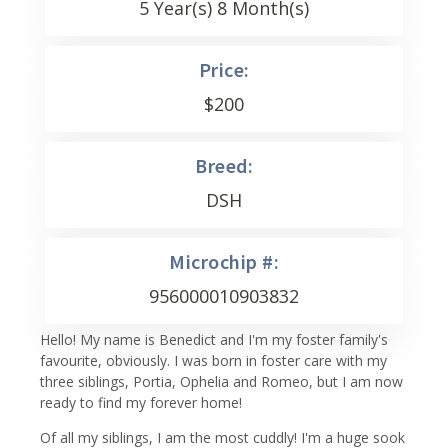
5 Year(s) 8 Month(s)
Price:
$
200
Breed:
DSH
Microchip #:
956000010903832
Hello! My name is Benedict and I'm my foster family's
favourite, obviously. I was born in foster care with my
three siblings, Portia, Ophelia and Romeo, but I am now
ready to find my forever home!
Of all my siblings, I am the most cuddly! I'm a huge sook