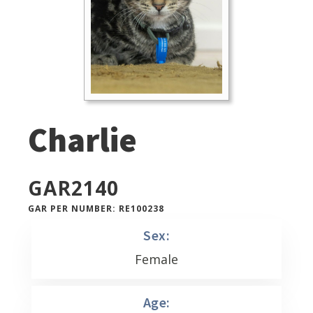
Charlie
GAR
2140
GAR PER NUMBER: RE100238
Sex:
Female
Age: