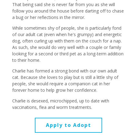
That being said she is never far from you as she will
follow you around the house before darting off to chase
a bug or her reflections in the mirror.
While sometimes shy of people, she is particularly fond
of our adult cat (even when he's grumpy) and energetic
dog, often curling up with them on the couch for a nap.
As such, she would do very well with a couple or family
looking for a second or third pet as a long-term addition
to their home.
Charlie has formed a strong bond with our own adult
cat. Because she loves to play but is still a little shy of
people, she would require a companion cat in her
forever home to help grow her confidence.
Charlie is desexed, microchipped, up to date with
vaccinations, flea and worm treatments.
Apply to Adopt