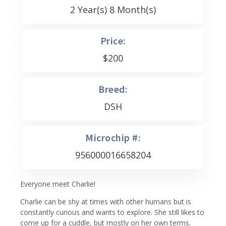
2 Year(s) 8 Month(s)
Price:
$
200
Breed:
DSH
Microchip #:
956000016658204
Everyone meet Charlie!
Charlie can be shy at times with other humans but is
constantly curious and wants to explore. She still likes to
come up for a cuddle, but mostly on her own terms.