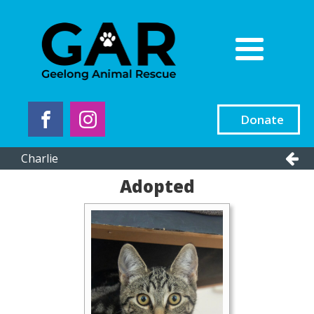
Donate
Charlie
Adopted