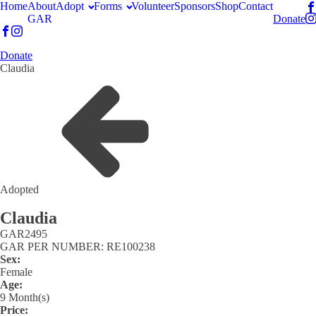
Home
About
Adopt
Forms
Volunteer
Sponsors
Shop
Contact
GAR
Donate
Donate
Claudia
Adopted
Claudia
GAR
2495
GAR PER NUMBER: RE100238
Sex:
Female
Age:
9 Month(s)
Price: