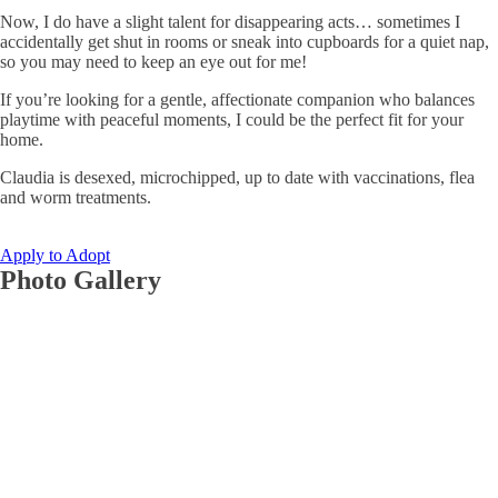
Now, I do have a slight talent for disappearing acts… sometimes I
accidentally get shut in rooms or sneak into cupboards for a quiet nap,
so you may need to keep an eye out for me!
If you’re looking for a gentle, affectionate companion who balances
playtime with peaceful moments, I could be the perfect fit for your
home.
Claudia is desexed, microchipped, up to date with vaccinations, flea
and worm treatments.
Apply to Adopt
Photo Gallery