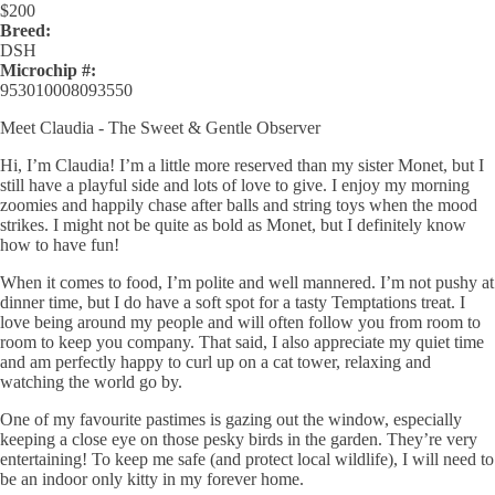
$
200
Breed:
DSH
Microchip #:
953010008093550
Meet Claudia - The Sweet & Gentle Observer
Hi, I’m Claudia! I’m a little more reserved than my sister Monet, but I
still have a playful side and lots of love to give. I enjoy my morning
zoomies and happily chase after balls and string toys when the mood
strikes. I might not be quite as bold as Monet, but I definitely know
how to have fun!
When it comes to food, I’m polite and well mannered. I’m not pushy at
dinner time, but I do have a soft spot for a tasty Temptations treat. I
love being around my people and will often follow you from room to
room to keep you company. That said, I also appreciate my quiet time
and am perfectly happy to curl up on a cat tower, relaxing and
watching the world go by.
One of my favourite pastimes is gazing out the window, especially
keeping a close eye on those pesky birds in the garden. They’re very
entertaining! To keep me safe (and protect local wildlife), I will need to
be an indoor only kitty in my forever home.