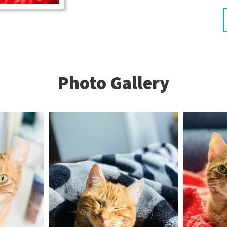
Photo Gallery