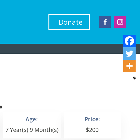
Donate
8
Age:
Price:
7 Year(s) 9 Month(s)
$
200