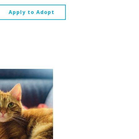
Apply to Adopt