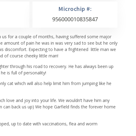
Microchip #:
956000010835847
th us for a couple of months, having suffered some major
The amount of pain he was in was very sad to see but he only
s discomfort. Expecting to have a frightened little man we
d of course cheeky little man!
ighter through his road to recovery. He has always been up
e is full of personality!
nly cat which will also help limit him from jumping like he
much love and joy into your life. We wouldn’t have him any
m can back us up) We hope Garfield finds the forever home
ipped, up to date with vaccinations, flea and worm