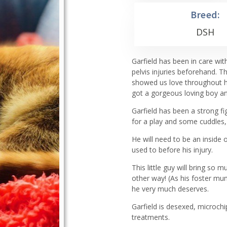
Breed:
DSH
Garfield has been in care wi
pelvis injuries beforehand. 
showed us love throughout hi
got a gorgeous loving boy an
Garfield has been a strong f
for a play and some cuddles, h
He will need to be an inside o
used to before his injury.
This little guy will bring so 
other way! (As his foster mu
he very much deserves.
Garfield is desexed, microch
treatments.