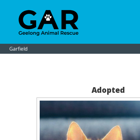
Garfield
Adopted