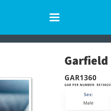
Garfield
GAR
1360
GAR PER NUMBER: RE10023
Sex:
Male