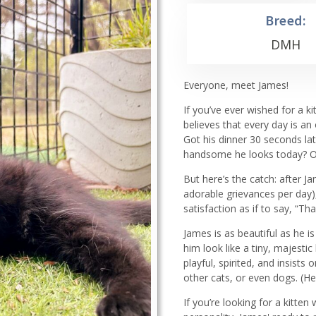
Breed:
DMH
Everyone, meet James!
If you’ve ever wished for a ki
believes that every day is an
Got his dinner 30 seconds lat
handsome he looks today? Oh
But here’s the catch: after J
adorable grievances per day),
satisfaction as if to say, “Th
James is as beautiful as he is
him look like a tiny, majesti
playful, spirited, and insists
other cats, or even dogs. (He
If you’re looking for a kitt