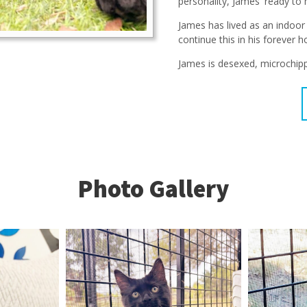
personality, James' ready to 
James has lived as an indoor
continue this in his forever 
James is desexed, microchipp
Photo Gallery