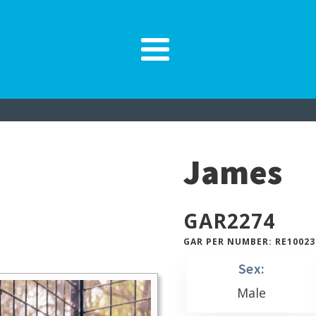
James
GAR
2274
GAR PER NUMBER: RE10023
Sex:
Male