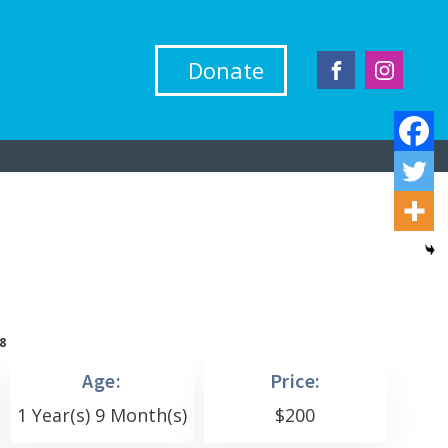
Donate
8
Age:
Price:
1 Year(s) 9 Month(s)
$
200