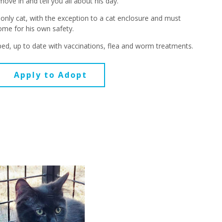
move in and tell you all about his day.
 only cat, with the exception to a cat enclosure and must
home for his own safety.
ed, up to date with vaccinations, flea and worm treatments.
Apply to Adopt