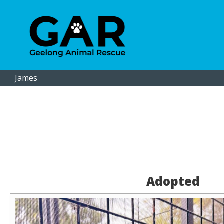
James
Adopted