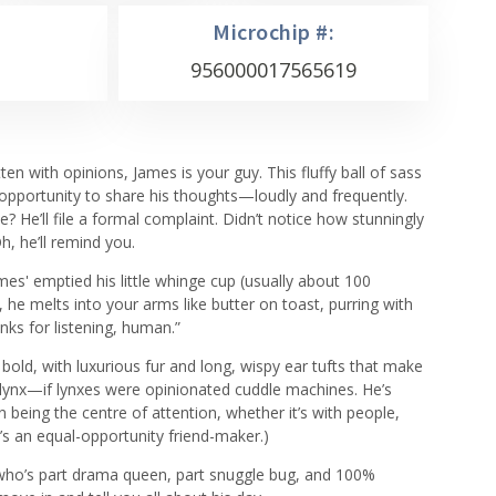
Microchip #:
956000017565619
tten with opinions, James is your guy. This fluffy ball of sass
 opportunity to share his thoughts—loudly and frequently.
e? He’ll file a formal complaint. Didn’t notice how stunningly
, he’ll remind you.
ames' emptied his little whinge cup (usually about 100
 he melts into your arms like butter on toast, purring with
anks for listening, human.”
 bold, with luxurious fur and long, wispy ear tufts that make
c lynx—if lynxes were opinionated cuddle machines. He’s
 on being the centre of attention, whether it’s with people,
’s an equal-opportunity friend-maker.)
en who’s part drama queen, part snuggle bug, and 100%