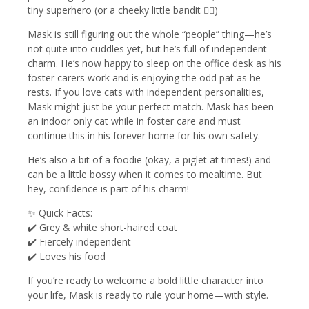
tiny superhero (or a cheeky little bandit 🦹‍♂️)
Mask is still figuring out the whole “people” thing—he’s
not quite into cuddles yet, but he’s full of independent
charm. He’s now happy to sleep on the office desk as his
foster carers work and is enjoying the odd pat as he
rests. If you love cats with independent personalities,
Mask might just be your perfect match. Mask has been
an indoor only cat while in foster care and must
continue this in his forever home for his own safety.
He’s also a bit of a foodie (okay, a piglet at times!) and
can be a little bossy when it comes to mealtime. But
hey, confidence is part of his charm!
✨ Quick Facts:
✔️ Grey & white short-haired coat
✔️ Fiercely independent
✔️ Loves his food
If you’re ready to welcome a bold little character into
your life, Mask is ready to rule your home—with style.