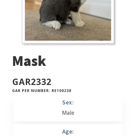
Mask
GAR
2332
GAR PER NUMBER: RE100238
Sex:
Male
Age: