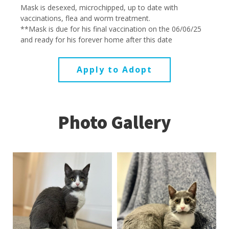
Mask is desexed, microchipped, up to date with
vaccinations, flea and worm treatment.
**Mask is due for his final vaccination on the 06/06/25
and ready for his forever home after this date
Apply to Adopt
Photo Gallery