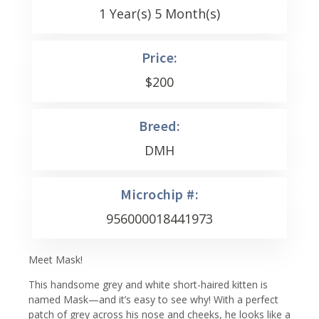
1 Year(s) 5 Month(s)
Price:
$
200
Breed:
DMH
Microchip #:
956000018441973
Meet Mask!
This handsome grey and white short-haired kitten is
named Mask—and it’s easy to see why! With a perfect
patch of grey across his nose and cheeks, he looks like a