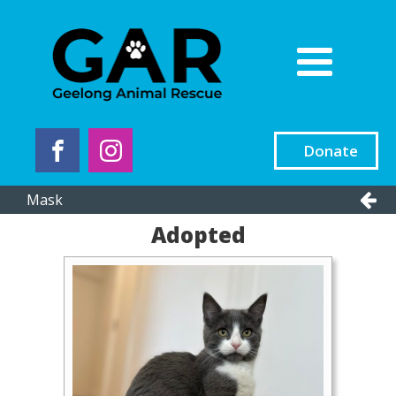
Donate
Mask
Adopted