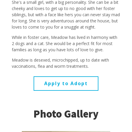
She's a small girl, with a big personality. She can be a bit
cheeky and loves to get up to no good with her foster
siblings, but with a face like hers you can never stay mad
for long. She is very adventurous around the house, but
loves to come to you for a snuggle at night.
While in foster care, Meadow has lived in harmony with
2 dogs and a cat. She would be a perfect fit for most
families as long as you have lots of love to give.
Meadow is desexed, microchipped, up to date with
vaccinations, flea and worm treatments.
Apply to Adopt
Photo Gallery