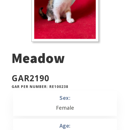
Meadow
GAR
2190
GAR PER NUMBER: RE100238
Sex:
Female
Age: