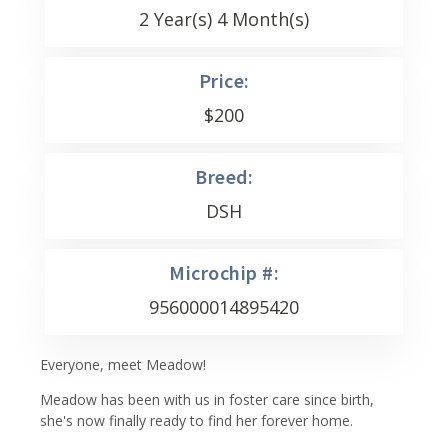
2 Year(s) 4 Month(s)
Price:
$
200
Breed:
DSH
Microchip #:
956000014895420
Everyone, meet Meadow!
Meadow has been with us in foster care since birth,
she's now finally ready to find her forever home.