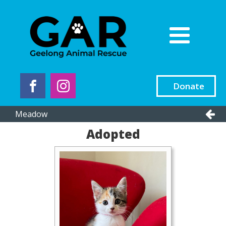
Donate
Meadow
Adopted