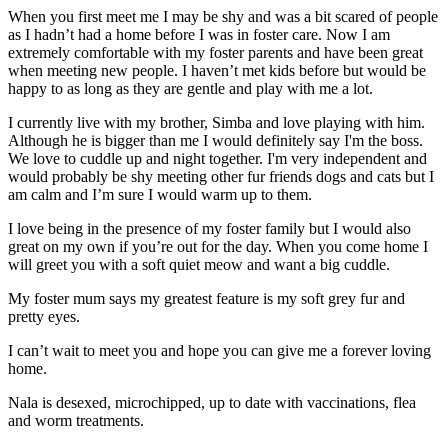
When you first meet me I may be shy and was a bit scared of people
as I hadn’t had a home before I was in foster care. Now I am
extremely comfortable with my foster parents and have been great
when meeting new people. I haven’t met kids before but would be
happy to as long as they are gentle and play with me a lot.
I currently live with my brother, Simba and love playing with him.
Although he is bigger than me I would definitely say I'm the boss.
We love to cuddle up and night together. I'm very independent and
would probably be shy meeting other fur friends dogs and cats but I
am calm and I’m sure I would warm up to them.
I love being in the presence of my foster family but I would also
great on my own if you’re out for the day. When you come home I
will greet you with a soft quiet meow and want a big cuddle.
My foster mum says my greatest feature is my soft grey fur and
pretty eyes.
I can’t wait to meet you and hope you can give me a forever loving
home.
Nala is desexed, microchipped, up to date with vaccinations, flea
and worm treatments.