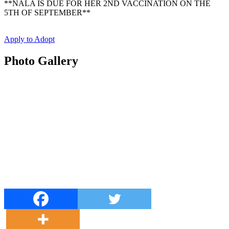
**NALA IS DUE FOR HER 2ND VACCINATION ON THE
5TH OF SEPTEMBER**
Apply to Adopt
Photo Gallery