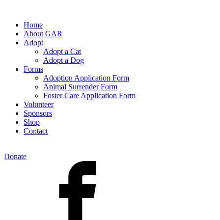
Home
About GAR
Adopt
Adopt a Cat
Adopt a Dog
Forms
Adoption Application Form
Animal Surrender Form
Foster Care Application Form
Volunteer
Sponsors
Shop
Contact
Donate