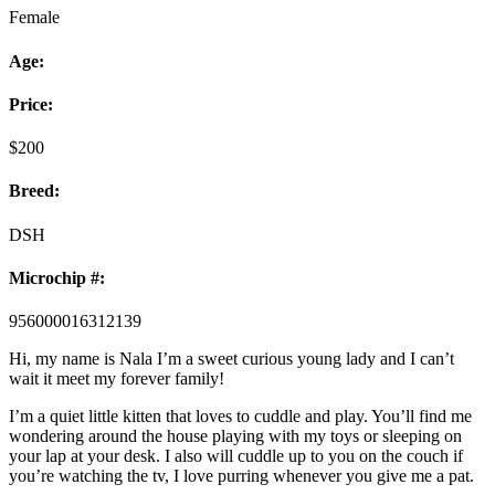
Female
Age:
Price:
$
200
Breed:
DSH
Microchip #:
956000016312139
Hi, my name is Nala I’m a sweet curious young lady and I can’t
wait it meet my forever family!
I’m a quiet little kitten that loves to cuddle and play. You’ll find me
wondering around the house playing with my toys or sleeping on
your lap at your desk. I also will cuddle up to you on the couch if
you’re watching the tv, I love purring whenever you give me a pat.