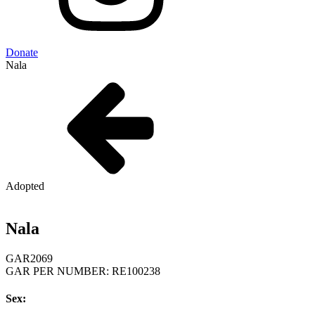
Donate
Nala
Adopted
Nala
GAR
2069
GAR PER NUMBER: RE100238
Sex: