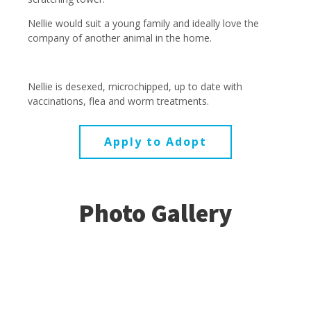
Nellie would suit a young family and ideally love the
company of another animal in the home.
Nellie is desexed, microchipped, up to date with
vaccinations, flea and worm treatments.
Apply to Adopt
Photo Gallery