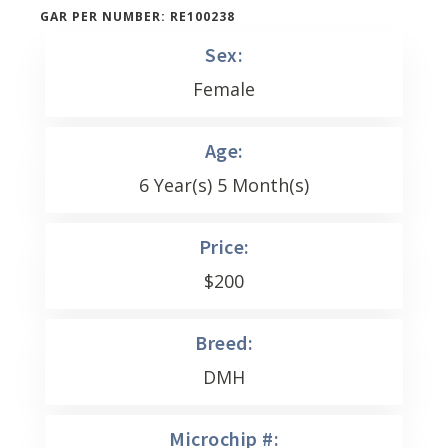
GAR PER NUMBER: RE100238
Sex:
Female
Age:
6 Year(s) 5 Month(s)
Price:
$
200
Breed:
DMH
Microchip #: