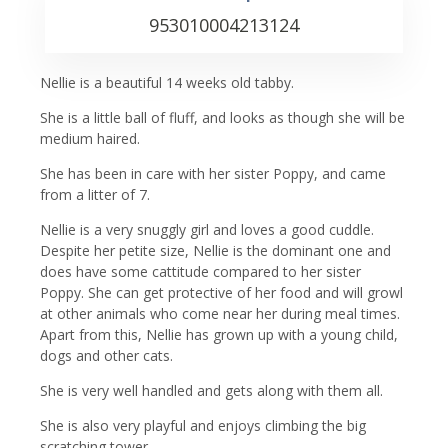
953010004213124
Nellie is a beautiful 14 weeks old tabby.
She is a little ball of fluff, and looks as though she will be
medium haired.
She has been in care with her sister Poppy, and came
from a litter of 7.
Nellie is a very snuggly girl and loves a good cuddle.
Despite her petite size, Nellie is the dominant one and
does have some cattitude compared to her sister
Poppy. She can get protective of her food and will growl
at other animals who come near her during meal times.
Apart from this, Nellie has grown up with a young child,
dogs and other cats.
She is very well handled and gets along with them all.
She is also very playful and enjoys climbing the big
scratching tower.