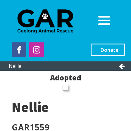
Donate
Nellie
Adopted
Nellie
GAR
1559