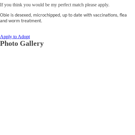
If you think you would be my perfect match please apply.
Obie is desexed, microchipped, up to date with vaccinations, flea
and worm treatment.
Apply to Adopt
Photo Gallery