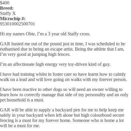
$
400
Breed:
Staffy X
Microchip #:
953010002500701
Hi my names Obie, I’m a 3 year old Staffy cross.
GAR busted me out of the pound just in time, I was scheduled to be
euthanised due to being an escape artist. Being the athlete that I am,
I’m very good at jumping high fences.
I’m an affectionate high energy very toy-driven kind of guy.
I have had training whilst in foster care so have learnt how to calmly
walk on a lead and will love going on walks with my forever person.
I have been reactive to other dogs so will need an owner willing to
learn how to correctly manage that side of my personality and an only
pet household is a must.
GAR will be able to supply a backyard pen for me to help keep me
safely in your backyard when left alone but high colourbond secure
fencing is a must for my forever home.
Someone who is home a lot
will be a must for me.