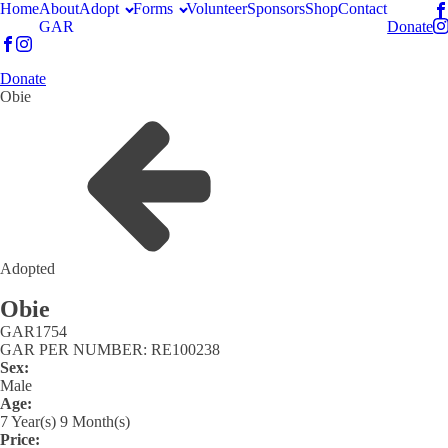
Home
About
Adopt
Forms
Volunteer
Sponsors
Shop
Contact
GAR
Donate
Donate
Obie
Adopted
Obie
GAR
1754
GAR PER NUMBER: RE100238
Sex:
Male
Age:
7 Year(s) 9 Month(s)
Price: