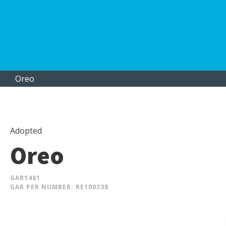
Oreo
Adopted
Oreo
GAR
1481
GAR PER NUMBER: RE100238