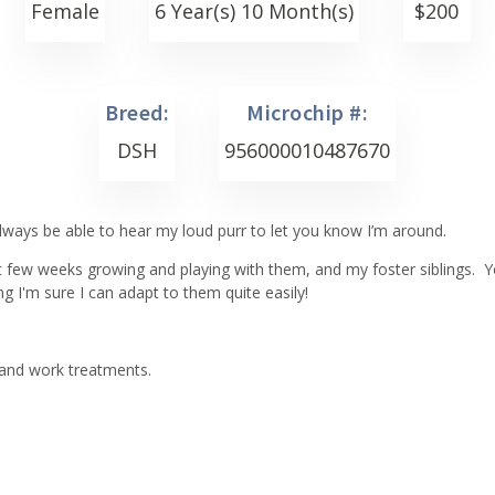
Female
6 Year(s) 10 Month(s)
$
200
Breed:
Microchip #:
DSH
956000010487670
l always be able to hear my loud purr to let you know I’m around.
 few weeks growing and playing with them, and my foster siblings. You
ng I'm sure I can adapt to them quite easily!
 and work treatments.