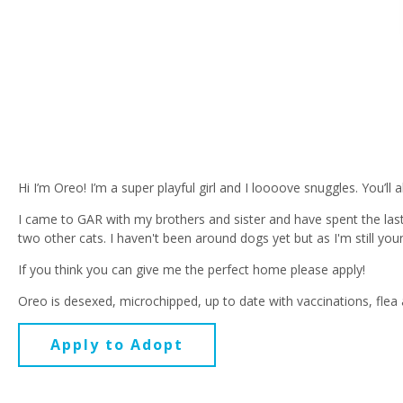
Hi I’m Oreo! I’m a super playful girl and I loooove snuggles. You’l
I came to GAR with my brothers and sister and have spent the last
two other cats. I haven't been around dogs yet but as I'm still you
If you think you can give me the perfect home please apply!
Oreo is desexed, microchipped, up to date with vaccinations, flea
Apply to Adopt