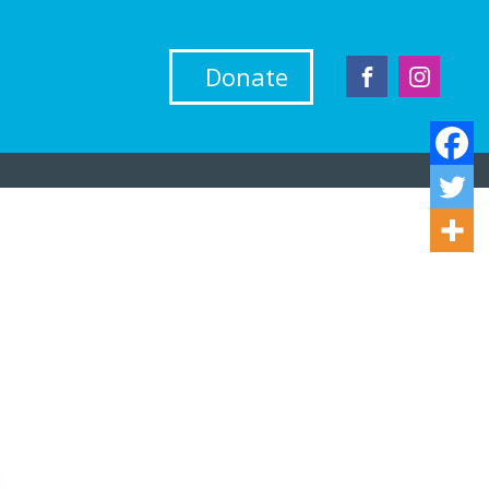
Donate