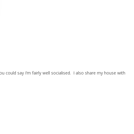
 could say I’m fairly well socialised. I also share my house with