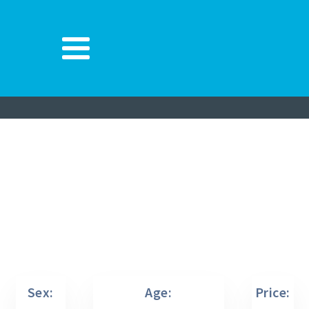
Sex:
Age:
Price: