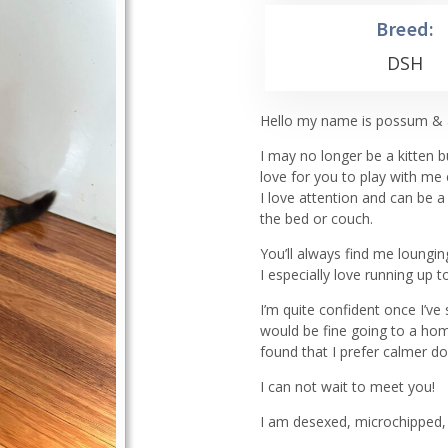
Breed:
DSH
Hello my name is possum & a
I may no longer be a kitten 
love for you to play with me
I love attention and can be 
the bed or couch.
You’ll always find me loung
I especially love running up
I’m quite confident once I’v
would be fine going to a hom
found that I prefer calmer do
I can not wait to meet you!
I am desexed, microchipped, 