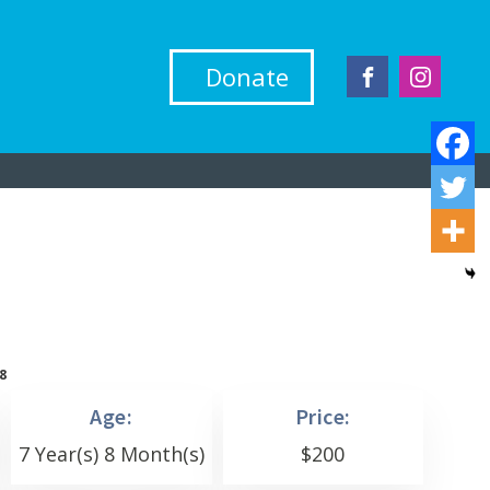
Donate
8
Age:
Price:
7 Year(s) 8 Month(s)
$
200