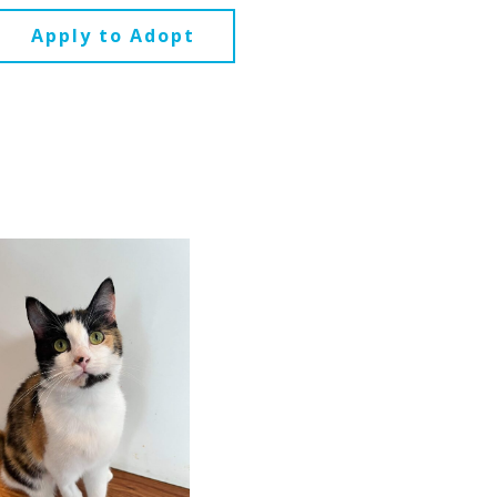
Apply to Adopt