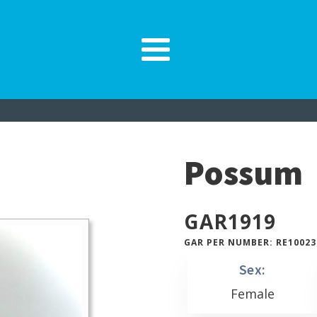
Possum
GAR
1919
GAR PER NUMBER: RE10023
Sex:
Female