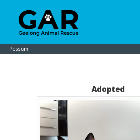
Possum
Adopted