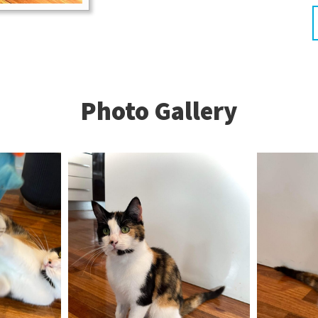
Photo Gallery