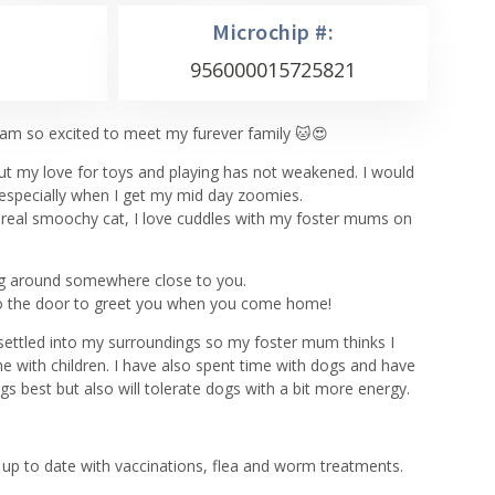
Microchip #:
956000015725821
m so excited to meet my furever family 🐱😍
but my love for toys and playing has not weakened. I would
 especially when I get my mid day zoomies.
a real smoochy cat, I love cuddles with my foster mums on
ing around somewhere close to you.
 to the door to greet you when you come home!
e settled into my surroundings so my foster mum thinks I
e with children. I have also spent time with dogs and have
gs best but also will tolerate dogs with a bit more energy.
up to date with vaccinations, flea and worm treatments.