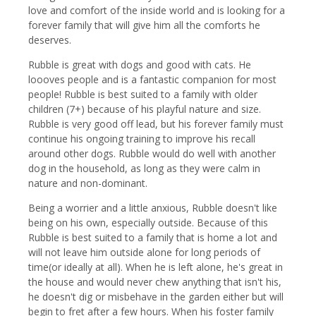
love and comfort of the inside world and is looking for a
forever family that will give him all the comforts he
deserves.
Rubble is great with dogs and good with cats. He
loooves people and is a fantastic companion for most
people! Rubble is best suited to a family with older
children (7+) because of his playful nature and size.
Rubble is very good off lead, but his forever family must
continue his ongoing training to improve his recall
around other dogs. Rubble would do well with another
dog in the household, as long as they were calm in
nature and non-dominant.
Being a worrier and a little anxious, Rubble doesn't like
being on his own, especially outside. Because of this
Rubble is best suited to a family that is home a lot and
will not leave him outside alone for long periods of
time(or ideally at all). When he is left alone, he's great in
the house and would never chew anything that isn't his,
he doesn't dig or misbehave in the garden either but will
begin to fret after a few hours. When his foster family