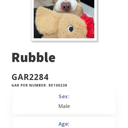
Rubble
GAR
2284
GAR PER NUMBER: RE100238
Sex:
Male
Age: