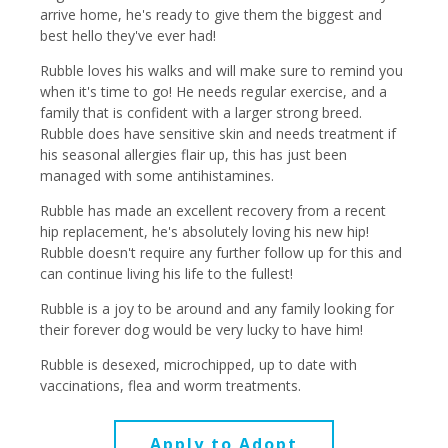
arrive home, he's ready to give them the biggest and
best hello they've ever had!
Rubble loves his walks and will make sure to remind you
when it's time to go! He needs regular exercise, and a
family that is confident with a larger strong breed.
Rubble does have sensitive skin and needs treatment if
his seasonal allergies flair up, this has just been
managed with some antihistamines.
Rubble has made an excellent recovery from a recent
hip replacement, he's absolutely loving his new hip!
Rubble doesn't require any further follow up for this and
can continue living his life to the fullest!
Rubble is a joy to be around and any family looking for
their forever dog would be very lucky to have him!
Rubble is desexed, microchipped, up to date with
vaccinations, flea and worm treatments.
Apply to Adopt