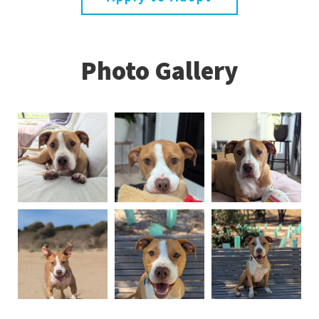
Photo Gallery