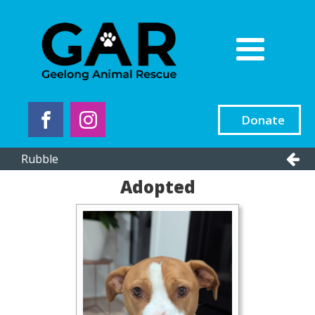
Donate
Rubble
Adopted