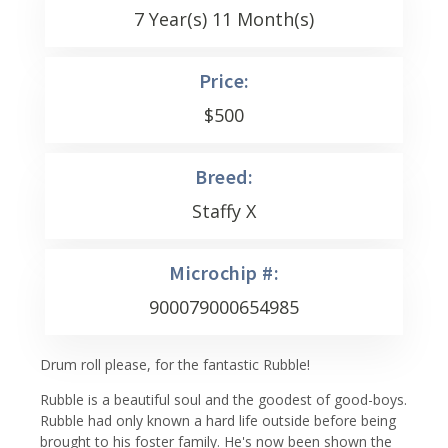
7 Year(s) 11 Month(s)
Price:
$
500
Breed:
Staffy X
Microchip #:
900079000654985
Drum roll please, for the fantastic Rubble!
Rubble is a beautiful soul and the goodest of good-boys.
Rubble had only known a hard life outside before being
brought to his foster family. He's now been shown the