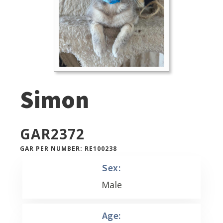
Simon
GAR
2372
GAR PER NUMBER: RE100238
Sex:
Male
Age: