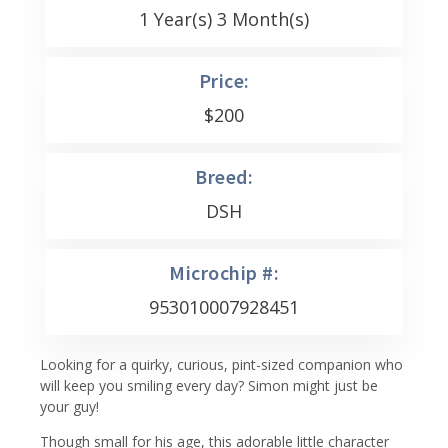
1 Year(s) 3 Month(s)
Price:
$
200
Breed:
DSH
Microchip #:
953010007928451
Looking for a quirky, curious, pint-sized companion who
will keep you smiling every day? Simon might just be
your guy!
Though small for his age, this adorable little character