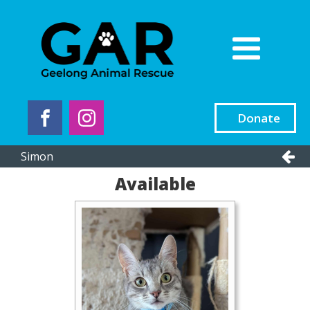
Donate
Simon
Available