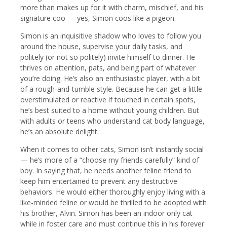
more than makes up for it with charm, mischief, and his
signature coo — yes, Simon coos like a pigeon.
Simon is an inquisitive shadow who loves to follow you
around the house, supervise your daily tasks, and
politely (or not so politely) invite himself to dinner. He
thrives on attention, pats, and being part of whatever
you’re doing. He’s also an enthusiastic player, with a bit
of a rough-and-tumble style. Because he can get a little
overstimulated or reactive if touched in certain spots,
he’s best suited to a home without young children. But
with adults or teens who understand cat body language,
he’s an absolute delight.
When it comes to other cats, Simon isn’t instantly social
— he’s more of a “choose my friends carefully” kind of
boy. In saying that, he needs another feline friend to
keep him entertained to prevent any destructive
behaviors. He would either thoroughly enjoy living with a
like-minded feline or would be thrilled to be adopted with
his brother, Alvin. Simon has been an indoor only cat
while in foster care and must continue this in his forever