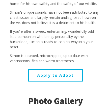
home for his own safety and the safety of our wildlife.
Simon's unique sounds have not been attributed to any
chest issues and largely remain undiagnosed however,
the vet does not believe it is a detriment to his health.
If you’re after a sweet, entertaining, wonderfully odd
little companion who brings personality by the
bucketload, Simon is ready to coo his way into your
heart.
Simon is desexed, microchipped, up to date with
vaccinations, flea and worm treatments.
Apply to Adopt
Photo Gallery