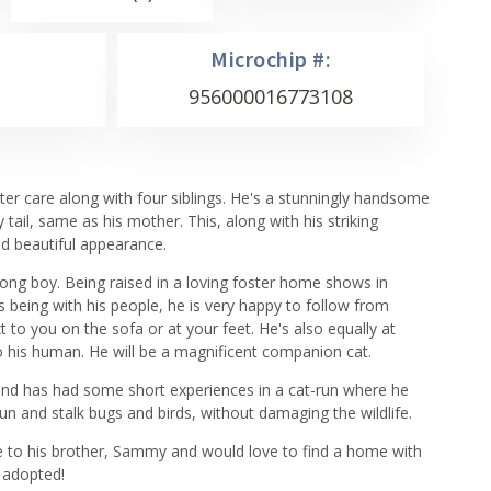
Microchip #:
956000016773108
r care along with four siblings. He's a stunningly handsome
 tail, same as his mother. This, along with his striking
nd beautiful appearance.
rong boy. Being raised in a loving foster home shows in
 being with his people, he is very happy to follow from
to you on the sofa or at your feet. He's also equally at
 his human. He will be a magnificent companion cat.
and has had some short experiences in a cat-run where he
un and stalk bugs and birds, without damaging the wildlife.
 to his brother, Sammy and would love to find a home with
n adopted!