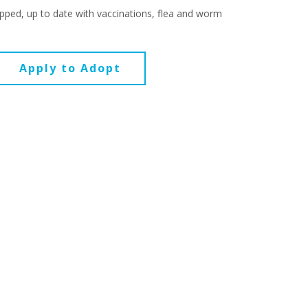
pped, up to date with vaccinations, flea and worm
Apply to Adopt