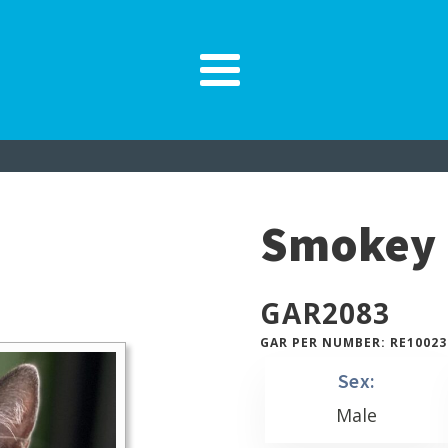
Smokey
GAR
2083
GAR PER NUMBER: RE10023
Sex:
Male