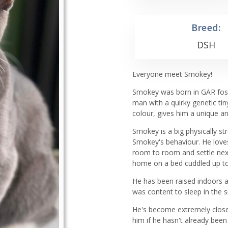
Breed:
DSH
Everyone meet Smokey!
Smokey was born in GAR foste
man with a quirky genetic tiny
colour, gives him a unique a
Smokey is a big physically st
Smokey's behaviour. He loves
room to room and settle next 
home on a bed cuddled up to
He has been raised indoors 
was content to sleep in the s
He's become extremely close
him if he hasn't already bee