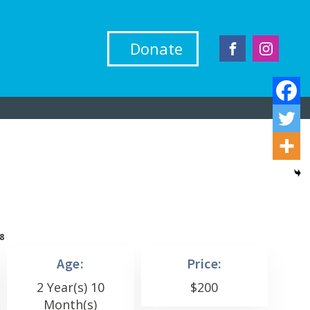
Donate
8
Age:
Price:
2 Year(s) 10
$
200
Month(s)