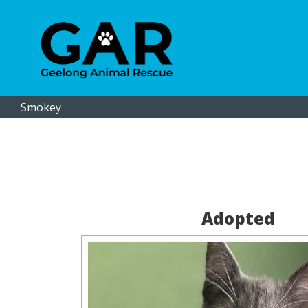
Smokey
Adopted