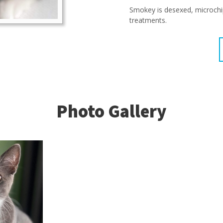
Smokey is desexed, microchi
treatments.
Photo Gallery