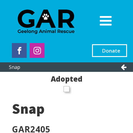
Donate
Snap
Adopted
Snap
GAR
2405