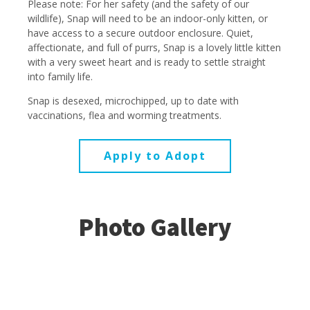
Please note: For her safety (and the safety of our
wildlife), Snap will need to be an indoor-only kitten, or
have access to a secure outdoor enclosure. Quiet,
affectionate, and full of purrs, Snap is a lovely little kitten
with a very sweet heart and is ready to settle straight
into family life.
Snap is desexed, microchipped, up to date with
vaccinations, flea and worming treatments.
Apply to Adopt
Photo Gallery