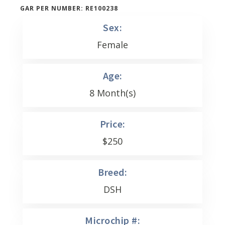
GAR PER NUMBER: RE100238
Sex:
Female
Age:
8 Month(s)
Price:
$
250
Breed:
DSH
Microchip #: