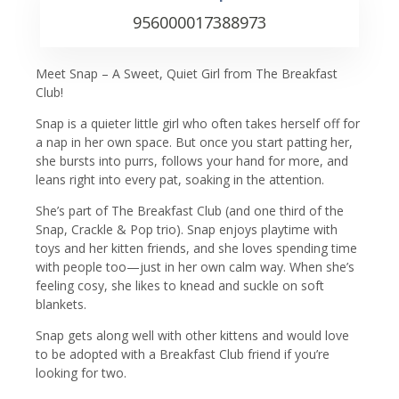
956000017388973
Meet Snap – A Sweet, Quiet Girl from The Breakfast
Club!
Snap is a quieter little girl who often takes herself off for
a nap in her own space. But once you start patting her,
she bursts into purrs, follows your hand for more, and
leans right into every pat, soaking in the attention.
She’s part of The Breakfast Club (and one third of the
Snap, Crackle & Pop trio). Snap enjoys playtime with
toys and her kitten friends, and she loves spending time
with people too—just in her own calm way. When she’s
feeling cosy, she likes to knead and suckle on soft
blankets.
Snap gets along well with other kittens and would love
to be adopted with a Breakfast Club friend if you’re
looking for two.