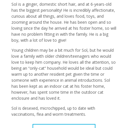
Sol is a ginger, domestic short hair, and at 6-years-old
has the biggest personality! He is incredibly affectionate,
curious about all things, and loves food, toys, and
zooming around the house. He has been open and so
loving since the day he arrived at his foster home, so will
have no problem fitting in with the family. He is a big
boy, with a lot of love to give!
Young children may be a bit much for Sol, but he would
love a family with older children/teenagers who would
love to keep him company. He loves all the attention, so
being an “only-cat” household would be ideal but could
warm up to another resident pet given the time or
someone with experience in animal introductions. Sol
has been kept as an indoor cat at his foster home,
however, has spent some time in the outdoor cat
enclosure and has loved it.
Sol is desexed, microchipped, up to date with
vaccinations, flea and worm treatments.