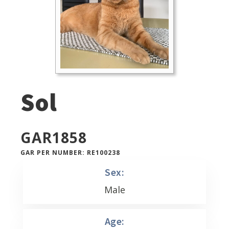
Sol
GAR
1858
GAR PER NUMBER: RE100238
Sex:
Male
Age: