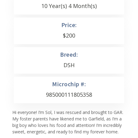
10 Year(s) 4 Month(s)
Price:
$
200
Breed:
DSH
Microchip #:
985000111805358
Hi everyone! I’m Sol, I was rescued and brought to GAR.
My foster parents have likened me to Garfield, as I’m a
big boy who loves his food and attention! I’m incredibly
sweet, energetic, and ready to find my forever home.