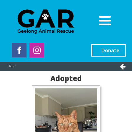
Donate
Sol
Adopted