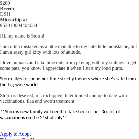
$
200
Breed:
DSH
Microchip #:
953010004404634
Hi, my name is Storm!
I am often mistaken as a little man due to my cute little moustache, but
I am a sassy girl kitty with lots of attitude.
I love humans and take time outs from playing with my siblings to get
some pats, you know I appreciate it when I start my loud purrs.
Storm likes to spend her time strictly indoors where she's safe from
the big wide world.
Storm is desexed, microchipped, litter trained and up to date with
vaccinations, flea and worm treatment
**Storms new family will need to take her for her 3rd lot of
vaccinations on the 21st of July**
Apply to Adopt