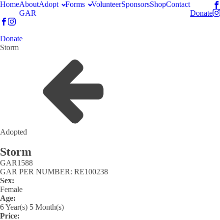
Home
About
Adopt
Forms
Volunteer
Sponsors
Shop
Contact
GAR
Donate
Donate
Storm
Adopted
Storm
GAR
1588
GAR PER NUMBER: RE100238
Sex:
Female
Age:
6 Year(s) 5 Month(s)
Price: