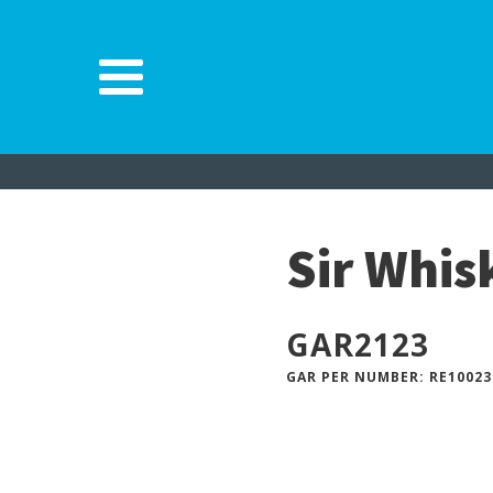
Sir Whi
GAR
2123
GAR PER NUMBER: RE10023