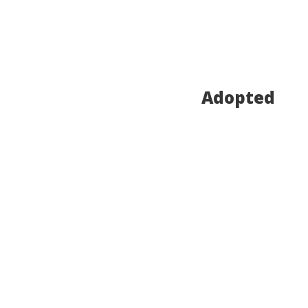
Adopted