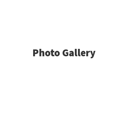
Photo Gallery