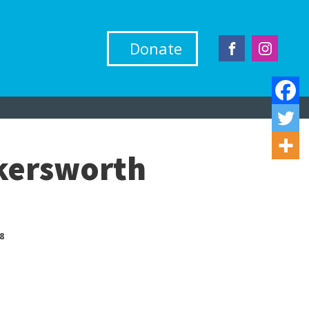
Donate
skersworth
8