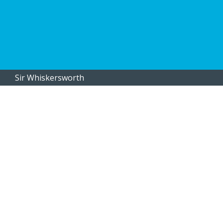
Sir Whiskersworth