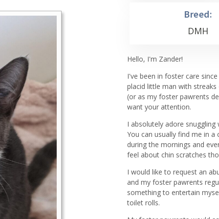
Breed:
DMH
Hello, I'm Zander!
I've been in foster care sinc
placid little man with streaks
(or as my foster pawrents des
want your attention.
I absolutely adore snuggling
You can usually find me in a
during the mornings and even
feel about chin scratches th
I would like to request an a
and my foster pawrents regula
something to entertain mysel
toilet rolls.