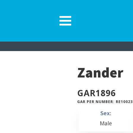
Zander
GAR
1896
GAR PER NUMBER: RE10023
Sex:
Male