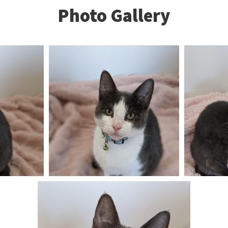
Photo Gallery