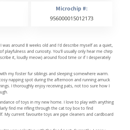
Microchip #:
956000015012173
e I was around 8 weeks old and I'd describe myself as a quiet,
 of playfulness and curiosity. You'll usually only hear me chirp
cribe it, loudly meow) around food time or if I desperately
 with my foster fur siblings and sleeping somewhere warm.
 cosy napping spot during the afternoon and running amuck
ings. I thoroughly enjoy receiving pats, not too sure how I
ough.
bundance of toys in my new home. I love to play with anything
rly find me rifling through the cat toy box to find
f. My current favourite toys are pipe cleaners and cardboard