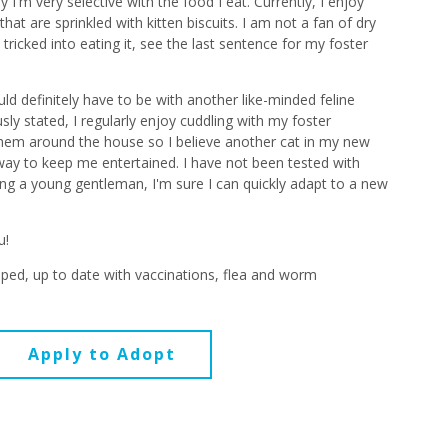
I'm very selective with the food I eat. Currently, I enjoy
at are sprinkled with kitten biscuits. I am not a fan of dry
ricked into eating it, see the last sentence for my foster
d definitely have to be with another like-minded feline
ly stated, I regularly enjoy cuddling with my foster
them around the house so I believe another cat in my new
ay to keep me entertained. I have not been tested with
ng a young gentleman, I'm sure I can quickly adapt to a new
u!
ped, up to date with vaccinations, flea and worm
Apply to Adopt