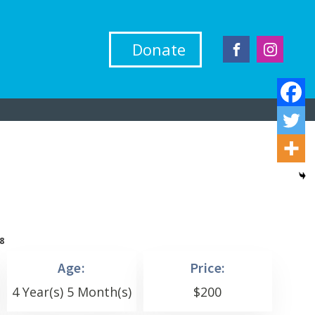
Donate
8
Age:
Price:
4 Year(s) 5 Month(s)
$
200