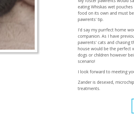
My foster pawrents would say 
eating Whiskas wet pouches th
food on its own and must be t
pawrents' tip.
I'd say my purrfect home woul
companion. As I have previous
pawrents' cats and chasing 
house would be the perfect w
dogs or children however bei
scenario!
I look forward to meeting yo
Zander is desexed, microchip
treatments.