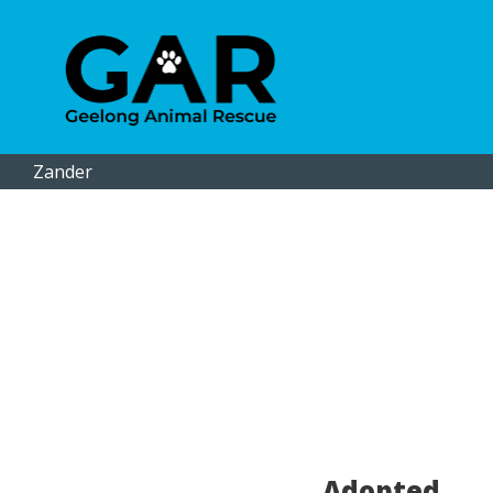
Zander
Adopted